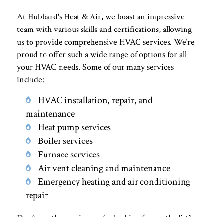
At Hubbard's Heat & Air, we boast an impressive
team with various skills and certifications, allowing
us to provide comprehensive HVAC services. We’re
proud to offer such a wide range of options for all
your HVAC needs. Some of our many services
include:
HVAC installation, repair, and
maintenance
Heat pump services
Boiler services
Furnace services
Air vent cleaning and maintenance
Emergency heating and air conditioning
repair