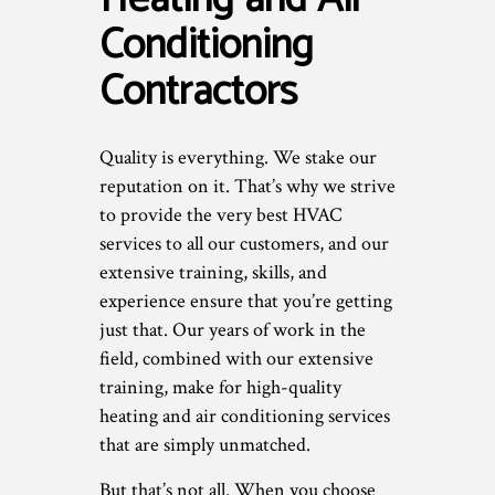
Conditioning
Contractors
Quality is everything. We stake our
reputation on it. That’s why we strive
to provide the very best HVAC
services to all our customers, and our
extensive training, skills, and
experience ensure that you’re getting
just that. Our years of work in the
field, combined with our extensive
training, make for high-quality
heating and air conditioning services
that are simply unmatched.
But that’s not all. When you choose