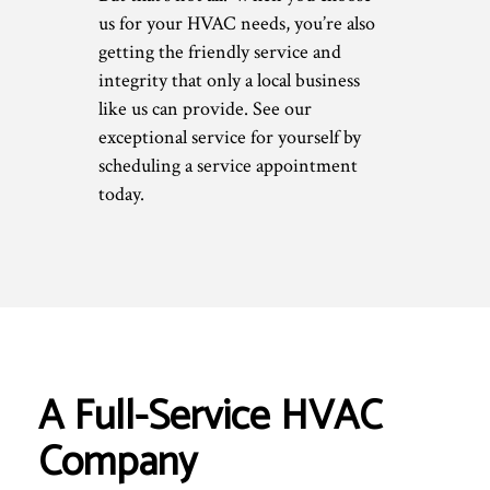
us for your HVAC needs, you’re also
getting the friendly service and
integrity that only a local business
like us can provide. See our
exceptional service for yourself by
scheduling a service appointment
today.
A Full-Service HVAC
Company