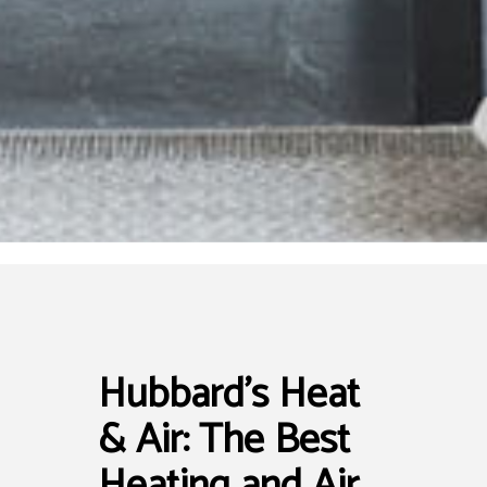
Hubbard's Heat
& Air: The Best
Heating and Air