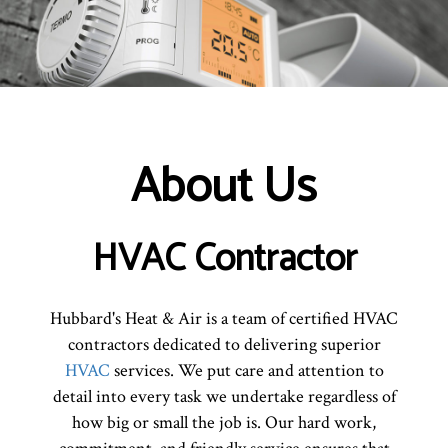
About Us
HVAC Contractor
Hubbard's Heat & Air is a team of certified HVAC
contractors dedicated to delivering superior
HVAC
services. We put care and attention to
detail into every task we undertake regardless of
how big or small the job is. Our hard work,