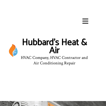
Hubbard's Heat &
Air
HVAC Company, HVAC Contractor and
Air Conditioning Repair