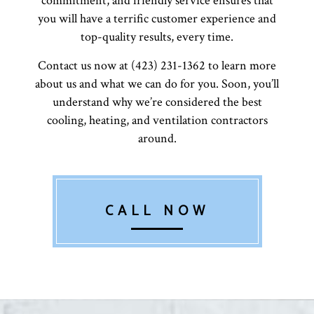
commitment, and friendly service ensures that
you will have a terrific customer experience and
top-quality results, every time.
Contact us now at (423) 231-1362 to learn more
about us and what we can do for you. Soon, you’ll
understand why we’re considered the best
cooling, heating, and ventilation contractors
around.
CALL NOW