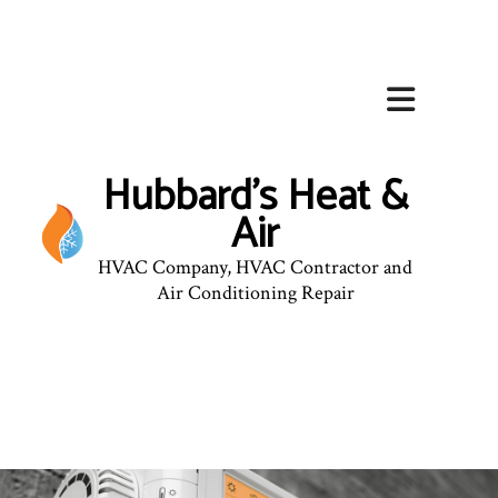
Hubbard's Heat &
Air
HVAC Company, HVAC Contractor and
Air Conditioning Repair