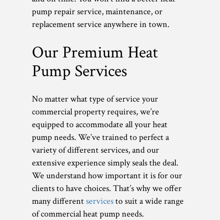
pump repair service, maintenance, or
replacement service anywhere in town.
Our Premium Heat
Pump Services
No matter what type of service your
commercial property requires, we’re
equipped to accommodate all your heat
pump needs. We’ve trained to perfect a
variety of different services, and our
extensive experience simply seals the deal.
We understand how important it is for our
clients to have choices. That’s why we offer
many different
services
to suit a wide range
of commercial heat pump needs.