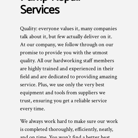
Services
Quality: everyone values it, many companies
talk about it, but few actually deliver on it.
At our company, we follow through on our
promise to provide you with the utmost
quality. All our hardworking staff members
are highly trained and experienced in their
field and are dedicated to providing amazing
service. Plus, we use only the very best
equipment and tools from suppliers we
trust, ensuring you get a reliable service
every time.
We always work hard to make sure our work
is completed thoroughly, efficiently, neatly,
and on time. You won’t find a better heat