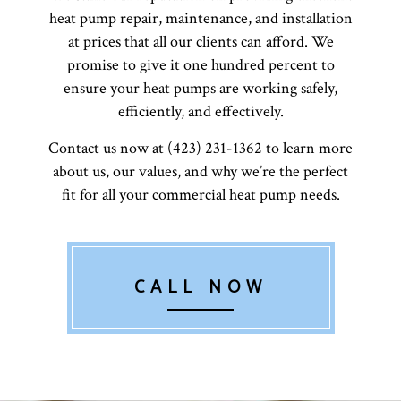
heat pump repair, maintenance, and installation
at prices that all our clients can afford. We
promise to give it one hundred percent to
ensure your heat pumps are working safely,
efficiently, and effectively.
Contact us now at (423) 231-1362 to learn more
about us, our values, and why we’re the perfect
fit for all your commercial heat pump needs.
CALL NOW