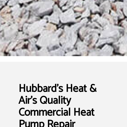
Hubbard's Heat &
Air’s Quality
Commercial Heat
Pump Repair