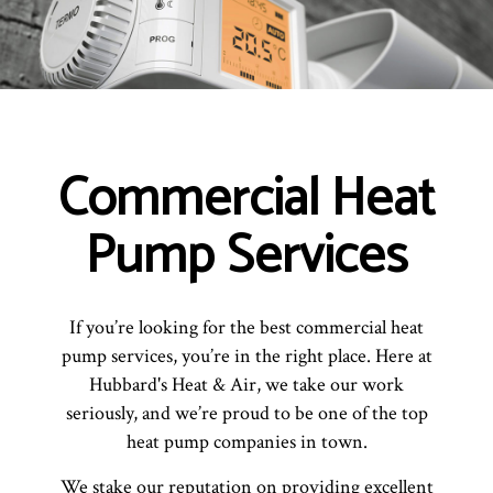
Commercial Heat
Pump Services
If you’re looking for the best commercial heat
pump services, you’re in the right place. Here at
Hubbard's Heat & Air, we take our work
seriously, and we’re proud to be one of the top
heat pump companies in town.
We stake our reputation on providing excellent