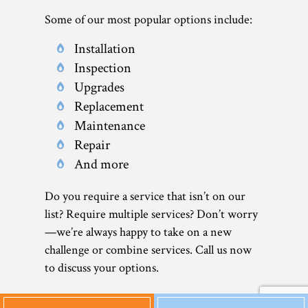
Some of our most popular options include:
Installation
Inspection
Upgrades
Replacement
Maintenance
Repair
And more
Do you require a service that isn’t on our
list? Require multiple services? Don’t worry
—we’re always happy to take on a new
challenge or combine services. Call us now
to discuss your options.
Affordable Heat Pump