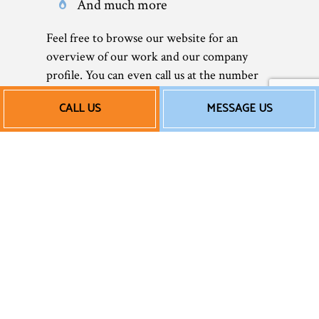
And much more
Feel free to browse our website for an
overview of our work and our company
profile. You can even call us at the number
located at the bottom of this page to speak to
CALL US
MESSAGE US
a representative.
Affordable AC Repair
Services
As a small business, we understand the
importance of sticking to a budget and
saving money whenever possible—without
ever sacrificing quality. That’s why we offer
reasonable rates to all our clients. We don’t
believe in overcharging for unnecessary