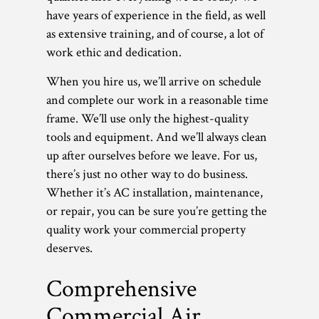
have years of experience in the field, as well
as extensive training, and of course, a lot of
work ethic and dedication.
When you hire us, we’ll arrive on schedule
and complete our work in a reasonable time
frame. We’ll use only the highest-quality
tools and equipment. And we’ll always clean
up after ourselves before we leave. For us,
there’s just no other way to do business.
Whether it’s AC installation, maintenance,
or repair, you can be sure you’re getting the
quality work your commercial property
deserves.
Comprehensive
Commercial Air