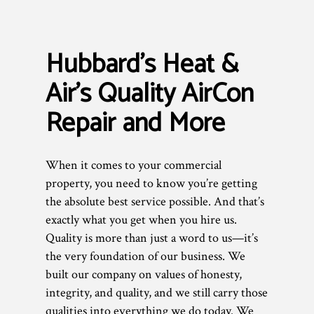
Hubbard's Heat &
Air’s Quality AirCon
Repair and More
When it comes to your commercial
property, you need to know you’re getting
the absolute best service possible. And that’s
exactly what you get when you hire us.
Quality is more than just a word to us—it’s
the very foundation of our business. We
built our company on values of honesty,
integrity, and quality, and we still carry those
qualities into everything we do today. We