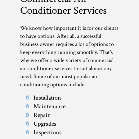
Conditioner Services
We know how important it is for our clients
to have options. After all, a successful
business owner requires a lot of options to
keep everything running smoothly. That’s
why we offer a wide variety of commercial
air conditioner services to suit almost any
need. Some of our most popular air
conditioning options include:
Installation
Maintenance
Repair
Upgrades
Inspections