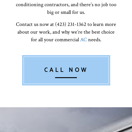
conditioning contractors, and there’s no job too
big or small for us.
Contact us now at (423) 231-1362 to learn more
about our work, and why we’re the best choice
for all your commercial
AC
needs.
CALL NOW