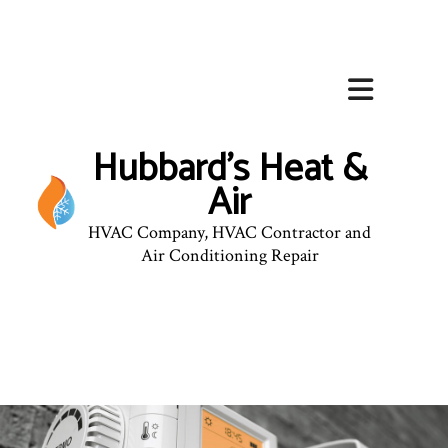
Hubbard's Heat &
Air
HVAC Company, HVAC Contractor and
Air Conditioning Repair