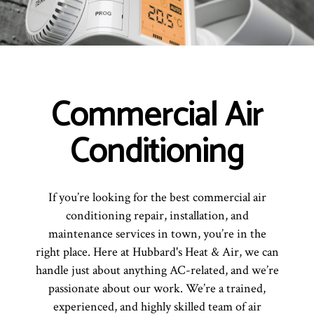
Commercial Air
Conditioning
If you’re looking for the best commercial air
conditioning repair, installation, and
maintenance services in town, you’re in the
right place. Here at Hubbard's Heat & Air, we can
handle just about anything AC-related, and we’re
passionate about our work. We’re a trained,
experienced, and highly skilled team of air