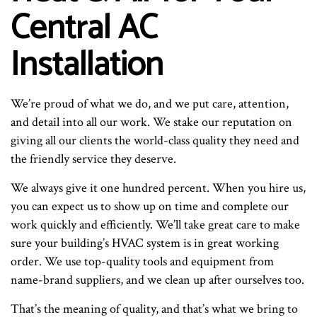
Central AC
Installation
We’re proud of what we do, and we put care, attention,
and detail into all our work. We stake our reputation on
giving all our clients the world-class quality they need and
the friendly service they deserve.
We always give it one hundred percent. When you hire us,
you can expect us to show up on time and complete our
work quickly and efficiently. We’ll take great care to make
sure your building’s HVAC system is in great working
order. We use top-quality tools and equipment from
name-brand suppliers, and we clean up after ourselves too.
That’s the meaning of quality, and that’s what we bring to