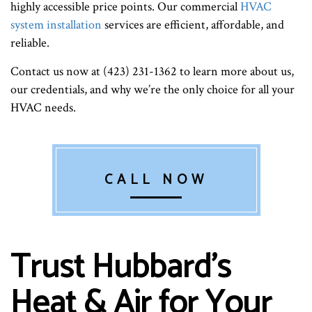
highly accessible price points. Our commercial
HVAC
system installation
services are efficient, affordable, and
reliable.
Contact us now at (423) 231-1362 to learn more about us,
our credentials, and why we’re the only choice for all your
HVAC needs.
CALL NOW
Trust Hubbard's
Heat & Air for Your