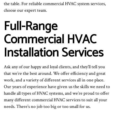
the table. For reliable commercial HVAC system services,
choose our expert team.
Full-Range
Commercial HVAC
Installation Services
Ask any of our happy and loyal clients, and they’ll tell you
that we’re the best around. We offer efficiency and great
work, and a variety of different services all in one place.
Our years of experience have given us the skills we need to
handle all types of HVAC systems, and we’re proud to offer
many different commercial HVAC services to suit all your
needs. There’s no job too big or too small for us.