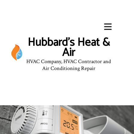
Hubbard's Heat &
Air
HVAC Company, HVAC Contractor and
Air Conditioning Repair