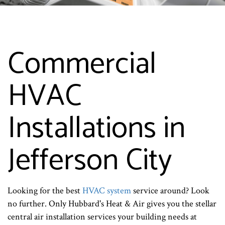
Commercial
HVAC
Installations in
Jefferson City
Looking for the best
HVAC system
service around? Look
no further. Only Hubbard's Heat & Air gives you the stellar
central air installation services your building needs at