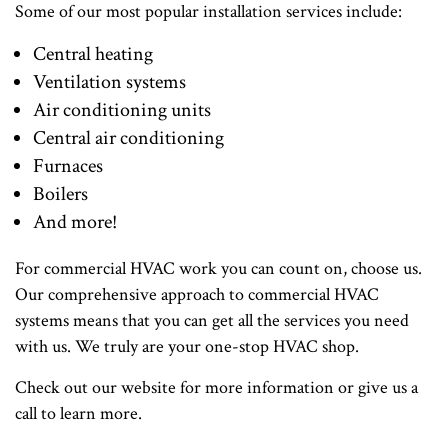
Some of our most popular installation services include:
Central heating
Ventilation systems
Air conditioning units
Central air conditioning
Furnaces
Boilers
And more!
For commercial HVAC work you can count on, choose us.
Our comprehensive approach to commercial HVAC
systems means that you can get all the services you need
with us. We truly are your one-stop HVAC shop.
Check out our website for more information or give us a
call to learn more.