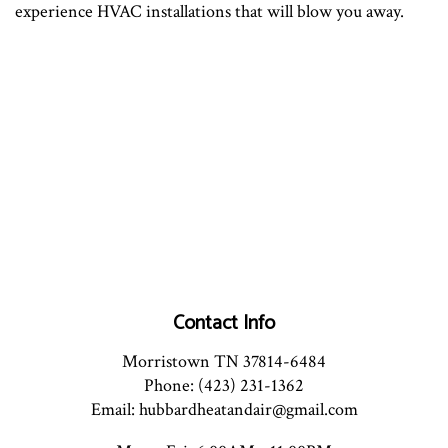
experience HVAC installations that will blow you away.
Contact Info
Morristown TN 37814-6484
Phone: (423) 231-1362
Email: hubbardheatandair@gmail.com