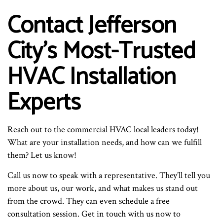
Contact Jefferson
City’s Most-Trusted
HVAC Installation
Experts
Reach out to the commercial HVAC local leaders today!
What are your installation needs, and how can we fulfill
them? Let us know!
Call us now to speak with a representative. They’ll tell you
more about us, our work, and what makes us stand out
from the crowd. They can even schedule a free
consultation session. Get in touch with us now to