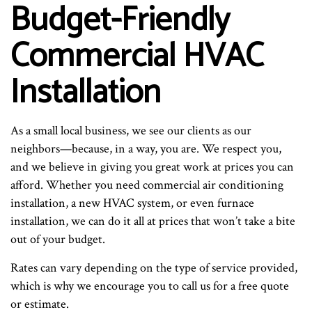
Budget-Friendly
Commercial HVAC
Installation
As a small local business, we see our clients as our
neighbors—because, in a way, you are. We respect you,
and we believe in giving you great work at prices you can
afford. Whether you need commercial air conditioning
installation, a new HVAC system, or even furnace
installation, we can do it all at prices that won’t take a bite
out of your budget.
Rates can vary depending on the type of service provided,
which is why we encourage you to call us for a free quote
or estimate.