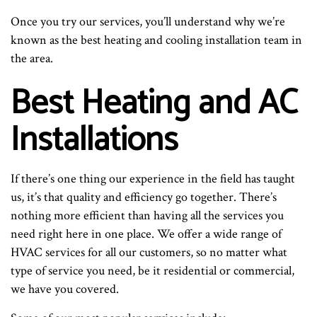
Once you try our services, you’ll understand why we’re
known as the best heating and cooling installation team in
the area.
Best Heating and AC
Installations
If there’s one thing our experience in the field has taught
us, it’s that quality and efficiency go together. There’s
nothing more efficient than having all the services you
need right here in one place. We offer a wide range of
HVAC services for all our customers, so no matter what
type of service you need, be it residential or commercial,
we have you covered.