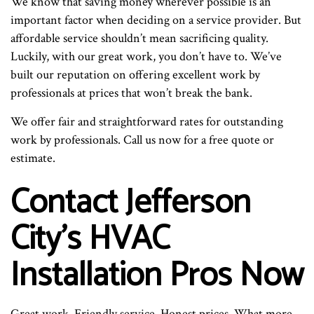
We know that saving money wherever possible is an
important factor when deciding on a service provider. But
affordable service shouldn’t mean sacrificing quality.
Luckily, with our great work, you don’t have to. We’ve
built our reputation on offering excellent work by
professionals at prices that won’t break the bank.
We offer fair and straightforward rates for outstanding
work by professionals. Call us now for a free quote or
estimate.
Contact Jefferson
City’s HVAC
Installation Pros Now
Great work. Friendly service. Honest prices. What more