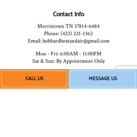
Contact Info
Morristown TN 37814-6484
Phone: (423) 231-1362
Email: hubbardheatandair@gmail.com
Mon - Fri: 6:00AM - 11:00PM
Sat & Sun: By Appointment Only
CALL US
MESSAGE US
Payment Methods
Follow Us