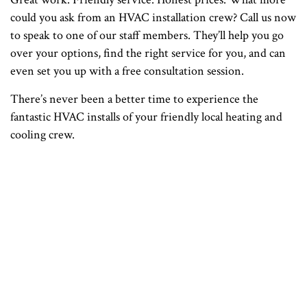
could you ask from an HVAC installation crew? Call us now
to speak to one of our staff members. They’ll help you go
over your options, find the right service for you, and can
even set you up with a free consultation session.
There’s never been a better time to experience the
fantastic HVAC installs of your friendly local heating and
cooling crew.