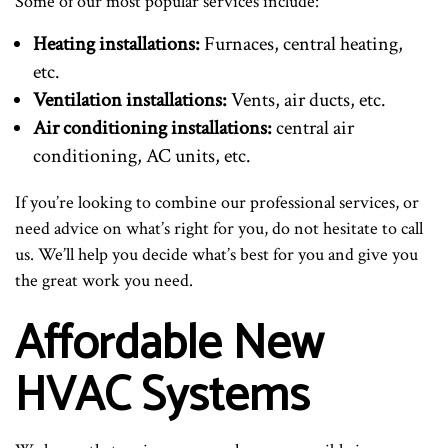
Some of our most popular services include:
Heating installations:
Furnaces, central heating,
etc.
Ventilation installations:
Vents, air ducts, etc.
Air conditioning installations:
central air
conditioning, AC units, etc.
If you’re looking to combine our professional services, or
need advice on what’s right for you, do not hesitate to call
us. We’ll help you decide what’s best for you and give you
the great work you need.
Affordable New
HVAC Systems