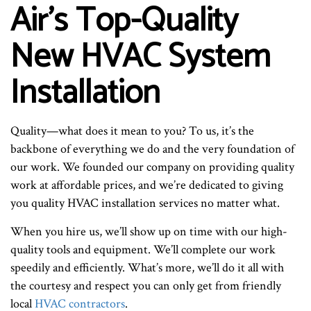
Air’s Top-Quality
New HVAC System
Installation
Quality—what does it mean to you? To us, it’s the
backbone of everything we do and the very foundation of
our work. We founded our company on providing quality
work at affordable prices, and we’re dedicated to giving
you quality HVAC installation services no matter what.
When you hire us, we’ll show up on time with our high-
quality tools and equipment. We’ll complete our work
speedily and efficiently. What’s more, we’ll do it all with
the courtesy and respect you can only get from friendly
local
HVAC contractors
.