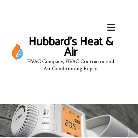
Hubbard's Heat &
Air
HVAC Company, HVAC Contractor and
Air Conditioning Repair