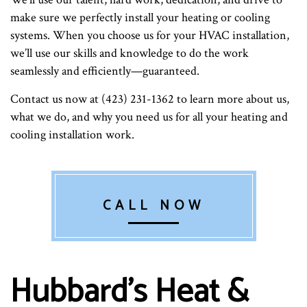
make sure we perfectly install your heating or cooling
systems. When you choose us for your HVAC installation,
we’ll use our skills and knowledge to do the work
seamlessly and efficiently—guaranteed.
Contact us now at (423) 231-1362 to learn more about us,
what we do, and why you need us for all your heating and
cooling installation work.
CALL NOW
Hubbard's Heat &