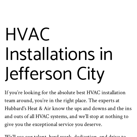
HVAC
Installations in
Jefferson City
If you’re looking for the absolute best HVAC installation
team around, you’re in the right place. The experts at
Hubbard's Heat & Air know the ups and downs and the ins
and outs of all HVAC systems, and we’ll stop at nothing to
give you the exceptional service you deserve.
We’ll use our talent, hard work, dedication, and drive to