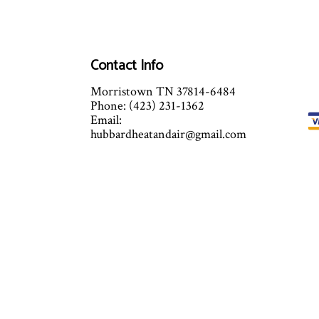
Contact Info
Morristown TN 37814-6484
Phone: (423) 231-1362
Email:
hubbardheatandair@gmail.com
Mon - Fri: 6:00AM - 11:00PM
Sat & Sun: By Appointment Only