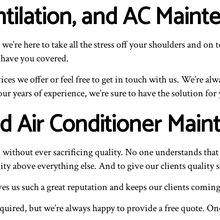
tilation, and AC Maint
 we’re here to take all the stress off your shoulders and
 have you covered.
es we offer or feel free to get in touch with us. We’re al
ur years of experience, we’re sure to have the solution for
d Air Conditioner Mai
n without ever sacrificing quality. No one understands tha
lity above everything else. And to give our clients quality s
ives us such a great reputation and keeps our clients comin
uired, but we’re always happy to provide a free quote. On