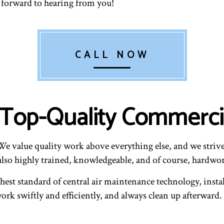
k forward to hearing from you!
CALL NOW
: Top-Quality Commerc
 value quality work above everything else, and we strive 
also highly trained, knowledgeable, and of course, hardwo
hest standard of central air maintenance technology, instal
rk swiftly and efficiently, and always clean up afterward. 