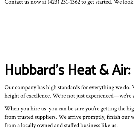
Contact us now at (423) 231-1362 to get started. We loo
Hubbard's Heat & Air
Our company has high standards for everything we do. We
height of excellence. We’re not just experienced—we’re 
When you hire us, you can be sure you’re getting the hig
from trusted suppliers. We arrive promptly, finish our wo
from a locally owned and staffed business like us.