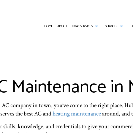
HOME
ABOUT
HVAC SERVICES
SERVICES
F
HVAC CONTRACTOR
AIR CONDITIONING SERVICES
HVAC INSTALLATIONS
COMME
HVAC MAINTENANCE
COMMERCIAL BOILER SERVICES
HVAC REPAIR
COMME
COMMERCIAL HVAC INSTALLATIONS
COMMERCIAL HEAT PUMP SERVICES
COMMERCIAL HVAC MAINTE
COMME
COMMERCIAL HVAC REPAIRS
COMMERCIAL REFRIGERATION
RESIDENTIAL HVAC INSTALL
EMERG
 Maintenance in 
RESIDENTIAL HVAC MAINTENANCE
EMERGENCY HEATING REPAIR
RESIDENTIAL HVAC REPAIRS
FURNA
HEAT PUMP SERVICE
HEATI
INDOOR AIR QUALITY
RESIDE
RESIDENTIAL BOILER SERVICES
RESIDE
nd AC company in town, you’ve come to the right place. Hu
RESIDENTIAL HEAT PUMP SERVICES
RESID
serves the best AC and
heating maintenance
around, and t
SERVICE AREAS
r skills, knowledge, and credentials to give your commerci