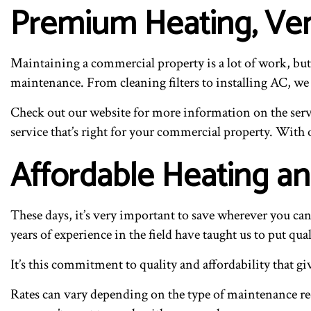
Premium Heating, Ven
Maintaining a commercial property is a lot of work, but
maintenance. From cleaning filters to installing AC, we
Check out our website for more information on the servic
service that’s right for your commercial property. With o
Affordable Heating an
These days, it’s very important to save wherever you ca
years of experience in the field have taught us to put qua
It’s this commitment to quality and affordability that g
Rates can vary depending on the type of maintenance req