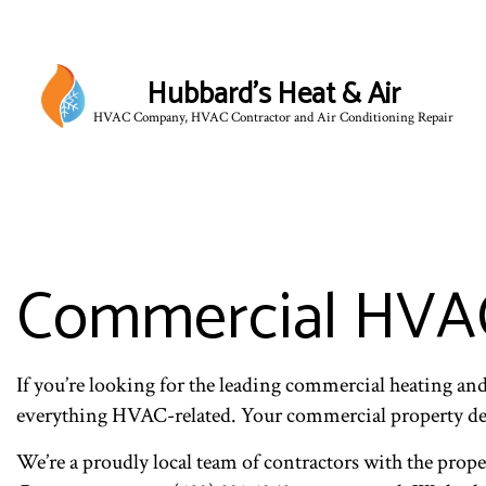
Hubbard's Heat & Air
HVAC Company, HVAC Contractor and Air Conditioning Repair
Commercial HVAC
If you’re looking for the leading commercial heating a
everything HVAC-related. Your commercial property de
We’re a proudly local team of contractors with the prope