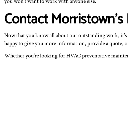
you won’t want to work with anyone else.
Contact Morristown’s
Now that you know all about our outstanding work, it’s t
happy to give you more information, provide a quote, or
Whether you’re looking for HVAC preventative maintenan