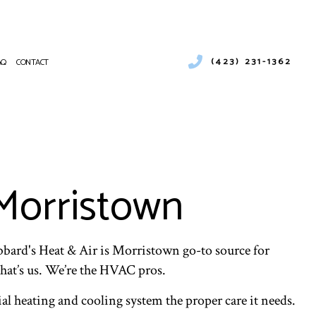
(423) 231-1362
AQ
CONTACT
RCIAL AIR CONDITIONING
RCIAL FURNACE SERVICES
NANCE
RCIAL HEATING
ATIONS
ENCY AIR CONDITIONING REPAIR
Morristown
CE SERVICES
NG
NTIAL AIR CONDITIONING SERVICES
NTIAL FURNACE SERVICES
bbard's Heat & Air is Morristown go-to source for
ENTIAL HEATING
hat’s us. We’re the HVAC pros.
al heating and cooling system the proper care it needs.