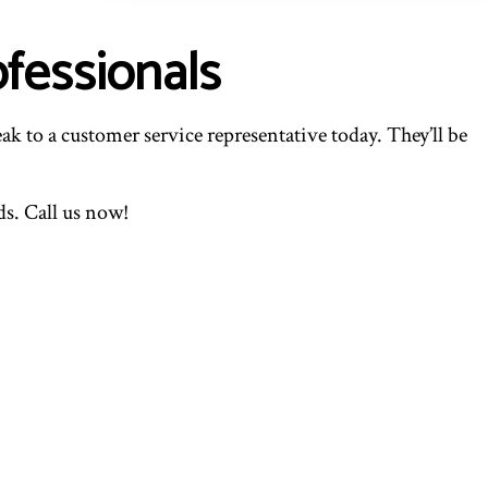
fessionals
ak to a customer service representative today. They’ll be
s. Call us now!