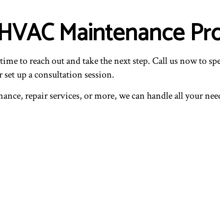
 HVAC Maintenance Pro
ime to reach out and take the next step. Call us now to spe
 set up a consultation session.
ce, repair services, or more, we can handle all your need