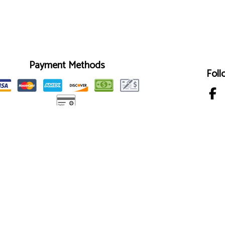
Payment Methods
Foll