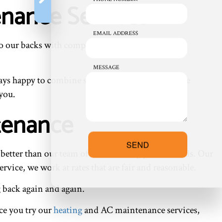
enance Services
EMAIL ADDRESS
 on to our backs with comprehensive HVAC system
MESSAGE
ways happy to combine services or help you find the
 you.
ntenance
SEND
t better than our team of hardworking professionals. Our
ervice, we work at rates that are fair and reasonable.
g back again and again.
ce you try our
heating
and AC maintenance services,