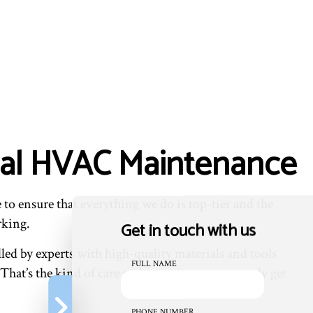
ial HVAC Maintenance
to ensure that everything we do is top-tier and the
rking.
Get in touch with us
led by experts with high-quality materials and tools
FULL NAME
That’s the kind of care and attention you can only get
PHONE NUMBER