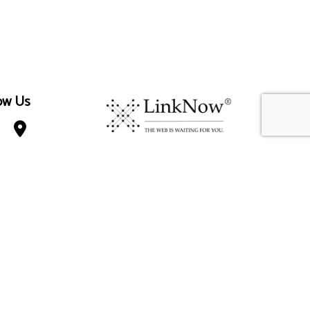
ow Us