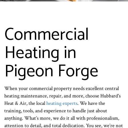
Commercial
Heating in
Pigeon Forge
When your commercial property needs excellent central
heating maintenance, repair, and more, choose Hubbard's
Heat & Air, the local
heating experts
. We have the
training, tools, and experience to handle just about
anything. What’s more, we do it all with professionalism,
attention to detail, and total dedication. You see, we’re not