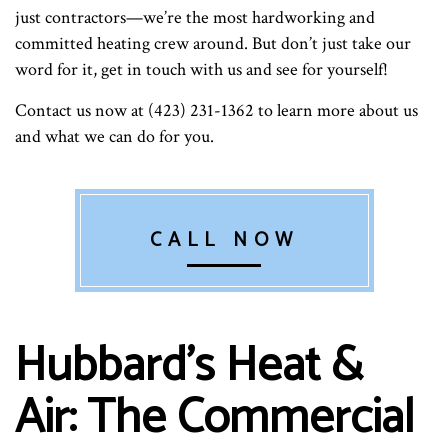
just contractors—we’re the most hardworking and
committed heating crew around. But don’t just take our
word for it, get in touch with us and see for yourself!
Contact us now at (423) 231-1362 to learn more about us
and what we can do for you.
CALL NOW
Hubbard's Heat &
Air: The Commercial