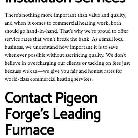
There’s nothing more important than value and quality,
and when it comes to commercial heating work, both
should go hand-in-hand. That’s why we’re proud to offer
service rates that won’t break the bank. As a small local
business, we understand how important it is to save
whenever possible without sacrificing quality. We don’t
believe in overcharging our clients or tacking on fees just
because we can—we give you fair and honest rates for
world-class commercial heating services.
Contact Pigeon
Forge’s Leading
Furnace