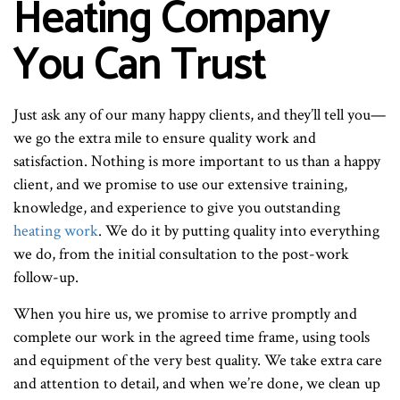
Heating Company
You Can Trust
Just ask any of our many happy clients, and they’ll tell you—
we go the extra mile to ensure quality work and
satisfaction. Nothing is more important to us than a happy
client, and we promise to use our extensive training,
knowledge, and experience to give you outstanding
heating work
. We do it by putting quality into everything
we do, from the initial consultation to the post-work
follow-up.
When you hire us, we promise to arrive promptly and
complete our work in the agreed time frame, using tools
and equipment of the very best quality. We take extra care
and attention to detail, and when we’re done, we clean up