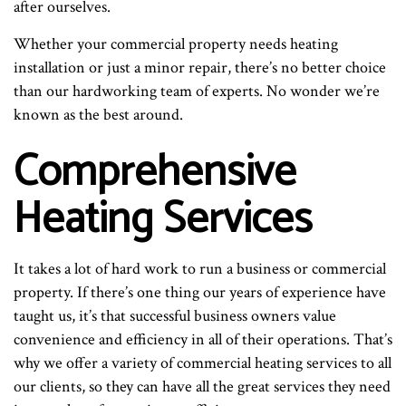
after ourselves.
Whether your commercial property needs heating
installation or just a minor repair, there’s no better choice
than our hardworking team of experts. No wonder we’re
known as the best around.
Comprehensive
Heating Services
It takes a lot of hard work to run a business or commercial
property. If there’s one thing our years of experience have
taught us, it’s that successful business owners value
convenience and efficiency in all of their operations. That’s
why we offer a variety of commercial heating services to all
our clients, so they can have all the great services they need