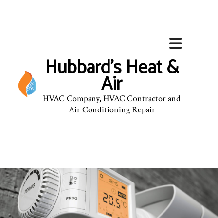
Hubbard's Heat &
Air
HVAC Company, HVAC Contractor and
Air Conditioning Repair