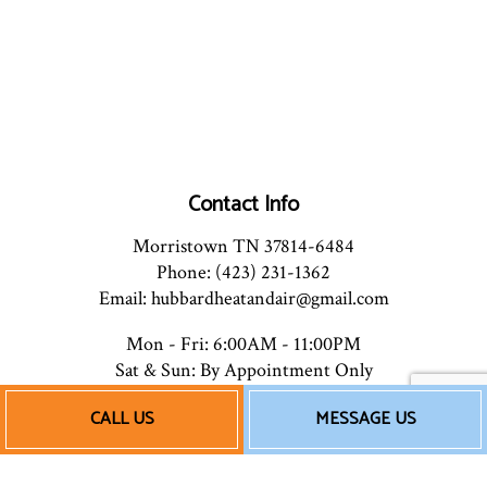
Contact Info
Morristown TN 37814-6484
Phone: (423) 231-1362
Email: hubbardheatandair@gmail.com
Mon - Fri: 6:00AM - 11:00PM
Sat & Sun: By Appointment Only
CALL US
MESSAGE US
Payment Methods