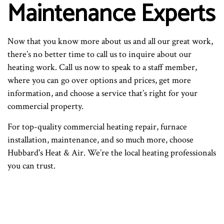
Maintenance Experts
Now that you know more about us and all our great work,
there’s no better time to call us to inquire about our
heating work. Call us now to speak to a staff member,
where you can go over options and prices, get more
information, and choose a service that’s right for your
commercial property.
For top-quality commercial heating repair, furnace
installation, maintenance, and so much more, choose
Hubbard's Heat & Air. We’re the local heating professionals
you can trust.