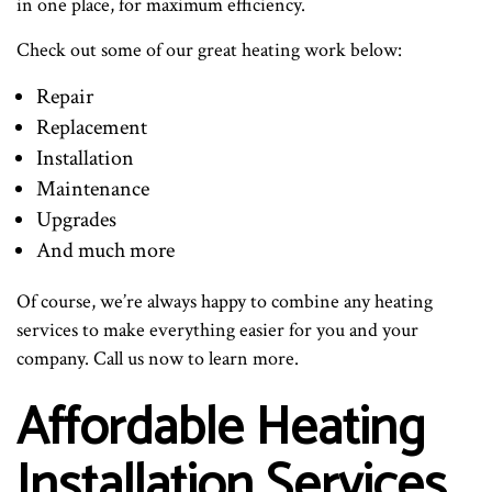
in one place, for maximum efficiency.
Check out some of our great heating work below:
Repair
Replacement
Installation
Maintenance
Upgrades
And much more
Of course, we’re always happy to combine any heating
services to make everything easier for you and your
company. Call us now to learn more.
Affordable Heating
Installation Services