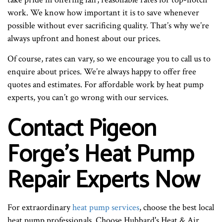
work. We know how important it is to save whenever
possible without ever sacrificing quality. That’s why we’re
always upfront and honest about our prices.
Of course, rates can vary, so we encourage you to call us to
enquire about prices. We’re always happy to offer free
quotes and estimates. For affordable work by heat pump
experts, you can’t go wrong with our services.
Contact Pigeon
Forge’s Heat Pump
Repair Experts Now
For extraordinary
heat pump services
, choose the best local
heat pump professionals. Choose Hubbard's Heat & Air.