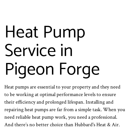
Heat Pump
Service in
Pigeon Forge
Heat pumps are essential to your property and they need
to be working at optimal performance levels to ensure
their efficiency and prolonged lifespan. Installing and
repairing heat pumps are far from a simple task. When you
need reliable heat pump work, you need a professional.
And there’s no better choice than Hubbard's Heat & Air.