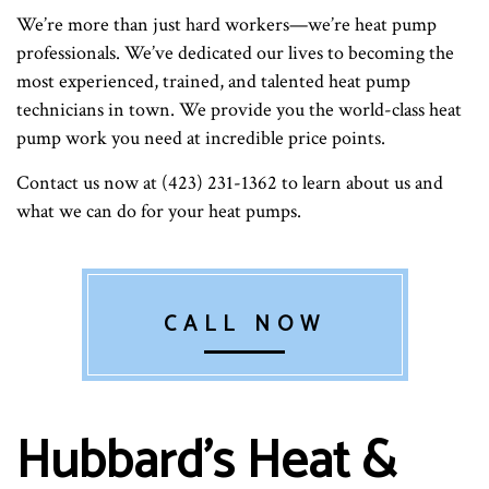
We’re more than just hard workers—we’re heat pump
professionals. We’ve dedicated our lives to becoming the
most experienced, trained, and talented heat pump
technicians in town. We provide you the world-class heat
pump work you need at incredible price points.
Contact us now at (423) 231-1362 to learn about us and
what we can do for your heat pumps.
CALL NOW
Hubbard's Heat &