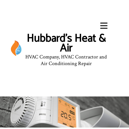
Hubbard's Heat &
Air
HVAC Company, HVAC Contractor and
Air Conditioning Repair