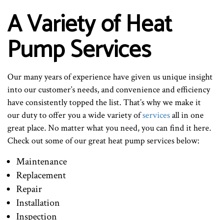
A Variety of Heat
Pump Services
Our many years of experience have given us unique insight
into our customer’s needs, and convenience and efficiency
have consistently topped the list. That’s why we make it
our duty to offer you a wide variety of
services
all in one
great place. No matter what you need, you can find it here.
Check out some of our great heat pump services below:
Maintenance
Replacement
Repair
Installation
Inspection