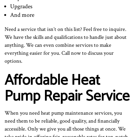
Upgrades
And more
Need a service that isn’t on this list? Feel free to inquire.
We have the skills and qualifications to handle just about
anything. We can even combine services to make
everything easier for you. Call now to discuss your
options.
Affordable Heat
Pump Repair Service
When you need heat pump maintenance services, you
need them to be reliable, good quality, and financially
accessible. Only we give you all those things at once. We
take pride in offering fair, reasonable rates for top-notch