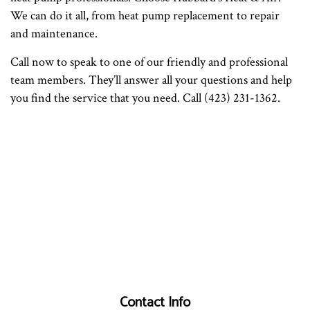
We can do it all, from heat pump replacement to repair
and maintenance.
Call now to speak to one of our friendly and professional
team members. They’ll answer all your questions and help
you find the service that you need. Call (423) 231-1362.
Contact Info