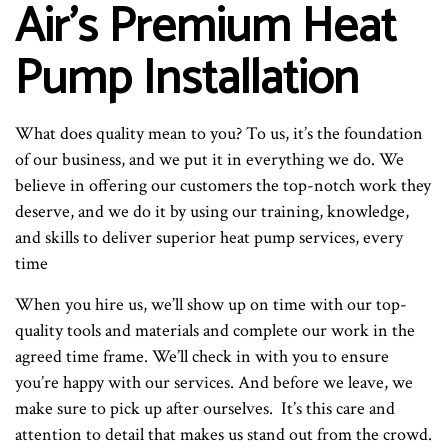
Air’s Premium Heat
Pump Installation
What does quality mean to you? To us, it’s the foundation
of our business, and we put it in everything we do. We
believe in offering our customers the top-notch work they
deserve, and we do it by using our training, knowledge,
and skills to deliver superior heat pump services, every
time
When you hire us, we’ll show up on time with our top-
quality tools and materials and complete our work in the
agreed time frame. We’ll check in with you to ensure
you’re happy with our services. And before we leave, we
make sure to pick up after ourselves. It’s this care and
attention to detail that makes us stand out from the crowd.