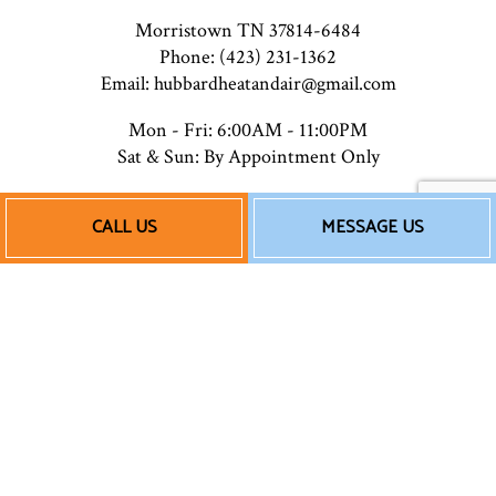
Morristown TN 37814-6484
Phone: (423) 231-1362
Email: hubbardheatandair@gmail.com
Mon - Fri: 6:00AM - 11:00PM
Sat & Sun: By Appointment Only
CALL US
MESSAGE US
Payment Methods
Follow Us